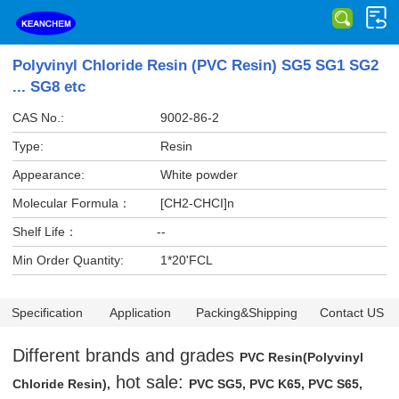
Polyvinyl Chloride Resin (PVC Resin) SG5 SG1 SG2
... SG8 etc
CAS No.:
9002-86-2
Type:
Resin
Appearance:
White powder
Molecular Formula：
[CH2-CHCI]n
Shelf Life：
--
Min Order Quantity:
1*20'FCL
Specification
Application
Packing&Shipping
Contact US
Different brands and grades
PVC Resin(Polyvinyl
hot sale:
Chloride Resin),
PVC SG5, PVC K65, PVC S65,