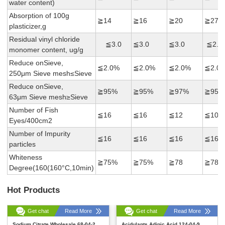
water content)
Absorption of 100g
≧14
≧16
≧20
≧27
plasticizer,g
Residual vinyl chloride
≦3.0
≦3.0
≦3.0
≦2.0
monomer content, ug/g
Reduce onSieve,
≦2.0%
≦2.0%
≦2.0%
≦2.0
250μm Sieve mesh≤Sieve
Reduce onSieve,
≧95%
≧95%
≧97%
≧95%
63μm Sieve mesh≥Sieve
Number of Fish
≦16
≦16
≦12
≦10
Eyes/400cm2
Number of Impurity
≦16
≦16
≦16
≦16
particles
Whiteness
≧75%
≧75%
≧78
≧78
Degree(160(160°C,10min)
Hot Products
Get chat
Read More
Get chat
Read More
Sodium Citrate Wholesale 68-04-2
Acidulants Adipic Acid 124-04-9