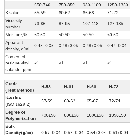
650-740
750-850
980-1100
1250-1350
K value
55-59
60-62
66-68
71-72
Viscosity
73-86
87-95
107-118
127-135
number
Moisture,%
≤0.50
≤0.50
≤0.50
≤0.50
Apparent
0.48±0.05
0.48±0.05
0.48±0.05
0.44±0.04
density, g/ml
Content of
residue vinyl
≤1
≤1
≤1
≤1
chloride, ppm
Grade
H-58
H-61
H-66
H-73
(Test Method)
K-value
57-59
60-62
65-67
72-74
(ISO 1628-2)
Degree of
700±50
800±50
1000±50
1350±50
Polymerization
Bulk
Density(g/cc)
0.57±0.04
0.57±0.04
0.54±0.04
0.51±0.04