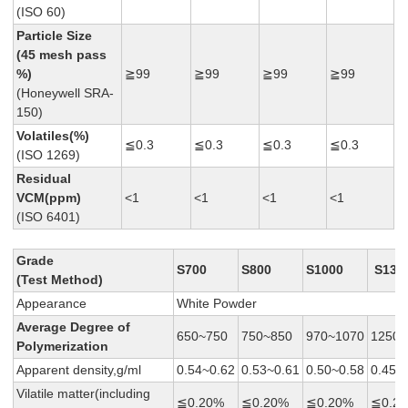
(ISO 60)
Particle Size
(45 mesh pass
%)
≧99
≧99
≧99
≧99
(Honeywell SRA-
150)
Volatiles(%)
≦0.3
≦0.3
≦0.3
≦0.3
(ISO 1269)
Residual
VCM(ppm)
<1
<1
<1
<1
(ISO 6401)
Grade
S700
S800
S1000
S130
(Test Method)
Appearance
White Powder
Average
Degree of
650~750
750~850
970~1070
1250~
Polymerization
Apparent density,g/ml
0.54~0.62
0.53~0.61
0.50~0.58
0.45~
Vilatile matter(including
≦0.20%
≦0.20%
≦0.20%
≦0.2