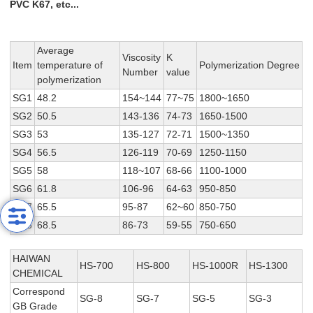
PVC K67, etc...
Average
Viscosity
K
Item
temperature of
Polymerization Degree
Number
value
polymerization
SG1
48.2
154~144
77~75
1800~1650
SG2
50.5
143-136
74-73
1650-1500
SG3
53
135-127
72-71
1500~1350
SG4
56.5
126-119
70-69
1250-1150
SG5
58
118~107
68-66
1100-1000
SG6
61.8
106-96
64-63
950-850
SG7
65.5
95-87
62~60
850-750
SG8
68.5
86-73
59-55
750-650
HAIWAN
HS-700
HS-800
HS-1000R
HS-1300
CHEMICAL
Correspond
SG-8
SG-7
SG-5
SG-3
GB Grade