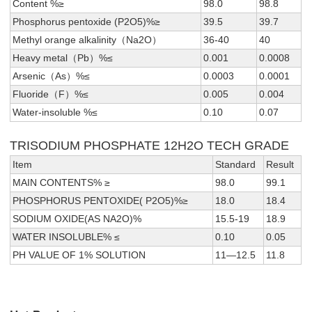
Content %≥
98.0
98.8
Phosphorus pentoxide (P2O5)%≥
39.5
39.7
Methyl orange alkalinity（Na2O）
36-40
40
Heavy metal（Pb）%≤
0.001
0.0008
Arsenic（As）%≤
0.0003
0.0001
Fluoride（F）%≤
0.005
0.004
Water-insoluble %≤
0.10
0.07
TRISODIUM PHOSPHATE 12H2O TECH GRADE
Item
Standard
Result
MAIN CONTENTS% ≥
98.0
99.1
PHOSPHORUS PENTOXIDE( P2O5)%≥
18.0
18.4
SODIUM OXIDE(AS NA2O)%
15.5-19
18.9
WATER INSOLUBLE% ≤
0.10
0.05
PH VALUE OF 1% SOLUTION
11—12.5
11.8