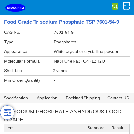
Food Grade Trisodium Phosphate TSP 7601-54-9
CAS No.:
7601-54-9
Type:
Phosphates
Appearance:
White crystal or crystalline powder
Molecular Formula：
Na3PO4/(Na3PO4 ·12H2O)
Shelf Life：
2 years
Min Order Quantity:
-
Specification
Application
Packing&Shipping
Contact US
TRISODIUM PHOSPHATE ANHYDROUS FOOD
GRADE
Item
Standard
Result