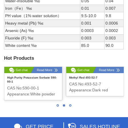
Water-insoluble %≤
0.05
0.04
Iron（Fe） %≤
0.01
0.007
PH value（1% water solution）
9.5-10.0
9.8
Heavy metal (Pb) %≤
0.001
0.0006
Arsenic (As) %≤
0.0003
0.0002
Fluoride (F) %≤
0.003
0.003
White content %≥
85.0
90.0
Hot Products
Get chat
Read More
Get chat
Read More
High Purity Potassium Sorbate 590-
Methyl Red 493-52-7
00-1
CAS No:493-52-7
CAS No:590-00-1
Appearance:Dark red
Appearance:White powder
crystalline powder
GET PRICE
SALES HOTLINE