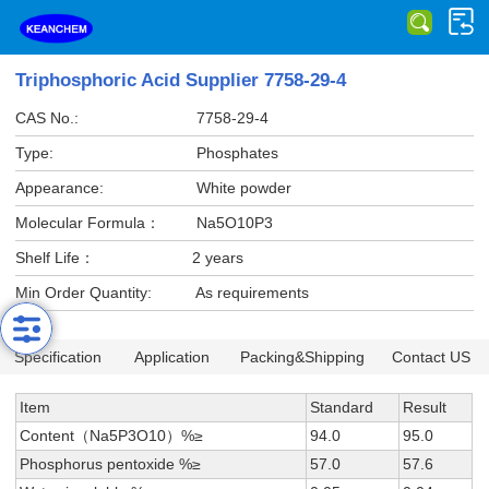
Triphosphoric Acid Supplier 7758-29-4
CAS No.:
7758-29-4
Type:
Phosphates
Appearance:
White powder
Molecular Formula：
Na5O10P3
Shelf Life：
2 years
Min Order Quantity:
As requirements
Specification
Application
Packing&Shipping
Contact US
Item
Standard
Result
Content（Na5P3O10）%≥
94.0
95.0
Phosphorus pentoxide %≥
57.0
57.6