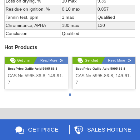
Loss on drying, %
10 max
9.35
Residue on ignition, %
0.10 max
0.057
Tannin test, ppm
1 max
Qualified
Chrominance, APHA
180 max
130
Conclusion
Qualified
Hot Products
Get chat
Read More
Get chat
Read More
Best Price Gallic Acid 5995-86-8
Best Price Gallic Acid 5995-86-8
CAS No:5995-86-8, 149-91-
CAS No:5995-86-8, 149-91-
7
7
Appearance:White powder
Appearance:White powder
GET PRICE
SALES HOTLINE