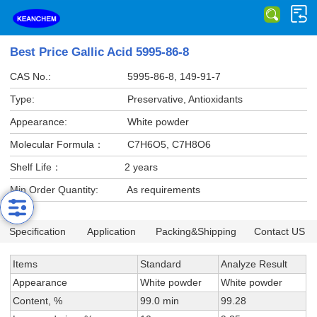
Best Price Gallic Acid 5995-86-8
CAS No.:
5995-86-8, 149-91-7
Type:
Preservative, Antioxidants
Appearance:
White powder
Molecular Formula：
C7H6O5, C7H8O6
Shelf Life：
2 years
Min Order Quantity:
As requirements
Specification
Application
Packing&Shipping
Contact US
Items
Standard
Analyze Result
Appearance
White powder
White powder
Content, %
99.0 min
99.28