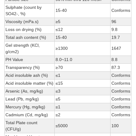
Sulphate (count by
15-40
Conforms
SO42-, %)
Viscosity (mPa.s)
≥5
96
Loss on drying (%)
≤12
9.8
Total ash content (%)
15-40
19.7
Gel strength (KCl,
≥1300
1647
g/cm2)
PH Value
8.0~11.0
8.8
Transparency (%)
≥70
87.3
Acid insoluble ash (%)
≤1
Conforms
Acid insoluble matter (%)
≤15
Conforms
Arsenic (As, mg/kg)
≤3
Conforms
Lead (Pb, mg/kg)
≤5
Conforms
Mercury (Hg, mg/kg)
≤1
Conforms
Cadmium (Cd, mg/kg)
≤2
Conforms
Total Plate count
≤5000
100
(CFU/g)