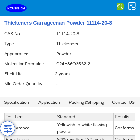
Thickeners Carrageenan Powder 11114-20-8
CAS No.:
11114-20-8
Type:
Thickeners
Appearance:
Powder
Molecular Formula：
C24H36O25S2-2
Shelf Life：
2 years
Min Order Quantity:
-
Specification
Application
Packing&Shipping
Contact US
Test Item
Standard
Results
Yellowish to white flowing
Appearance
Conforms
powder
Particle size
90% min thru 120 mesh
Conforms