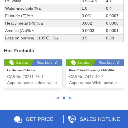
PH value
3.5—4.5
4.1
Water-insoluble % ≤
1.0
0.4
Fluoride (F)% ≤
0.001
0.0007
Heavy metal (Pb)% ≤
0.002
0.0006
Arsenic (As)% ≤
0.0003
0.0001
Loss on burning（105℃）%≤
0.5
0.38
Hot Products
Get chat
Read More
Get chat
Read More
Lanthanum Chloride
Pure Chlorid Draselny 7447-40-7
CAS No:20211-76-1
CAS No:7447-40-7
Appearance:colorless white
Appearance:White powder
massive crystal
GET PRICE
SALES HOTLINE