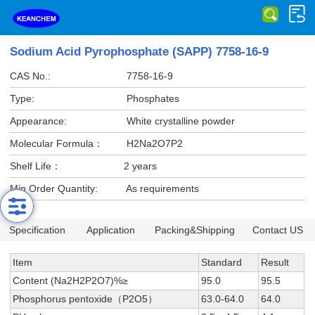
Sodium Acid Pyrophosphate (SAPP) 7758-16-9
CAS No.:
7758-16-9
Type:
Phosphates
Appearance:
White crystalline powder
Molecular Formula：
H2Na2O7P2
Shelf Life：
2 years
Min Order Quantity:
As requirements
Specification
Application
Packing&Shipping
Contact US
Item
Standard
Result
Content (Na2H2P2O7)%≥
95.0
95.5
Phosphorus pentoxide（P2O5）
63.0-64.0
64.0