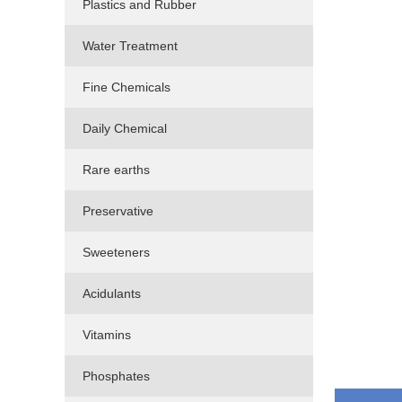
Plastics and Rubber
Water Treatment
Fine Chemicals
Daily Chemical
Rare earths
Preservative
Sweeteners
Acidulants
Vitamins
Phosphates