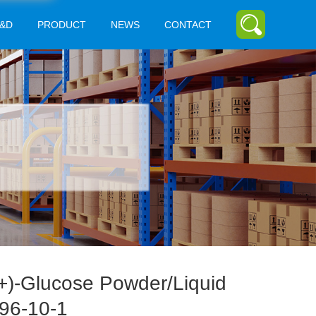
&D
PRODUCT
NEWS
CONTACT
+)-Glucose Powder/Liquid
96-10-1