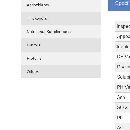
Specif
Antioxidants
Thickeners
Inspec
Nutritional Supplements
Appea
Flavors
Identif
DE Va
Proteins
Dry s
Others
Solubi
PH V
Ash
SO 2
Pb
As