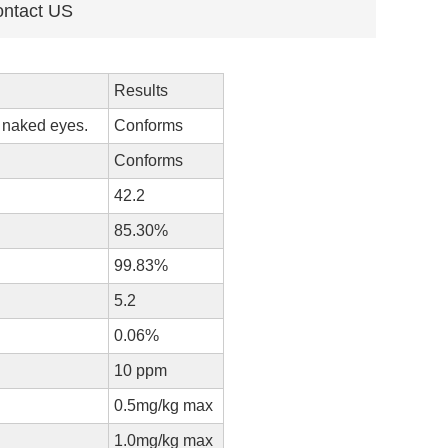
ntact US
Results
y naked eyes.
Conforms
Conforms
42.2
85.30%
99.83%
5.2
0.06%
10 ppm
0.5mg/kg max
1.0mg/kg max