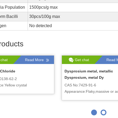
ia Population
1500pcs/g max
orm Bacilli
30pcs/100g max
gen
No detected
roducts
 chat
Read More
Get chat
Read 
Chloride
Dysprosium metal, metallic
Dysprosium, metal Dy
0138-62-2
e:Yellow crystal
CAS No:7429-91-6
Appearance:Flaky,massive or ac
crystal, with silver gray metallic 
can be cut according to custom