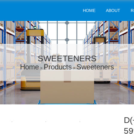
HOME
ABOUT
R
SWEETENERS
Home
Products
Sweeteners
>
>
D(
59