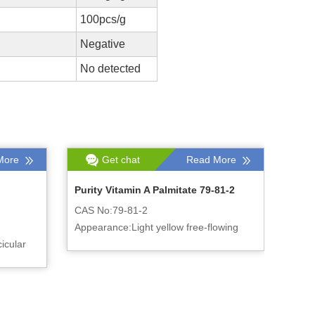
100pcs/g
Negative
No detected
More
Get chat
Read More
Purity Vitamin A Palmitate 79-81-2
CAS No:79-81-2
Appearance:Light yellow free-flowing
icular
powder or oily liquid
luster.
er