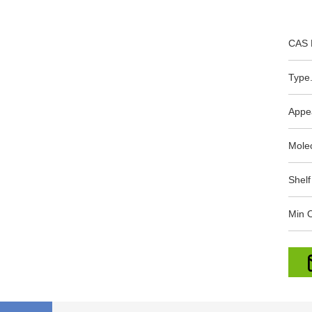
CAS 
Type.
Appe
Mole
Shelf
Min O