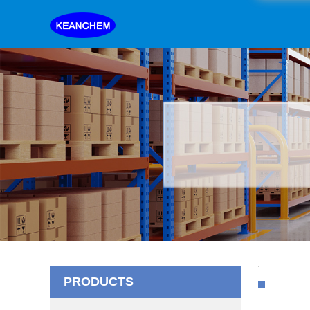
PRODUCTS