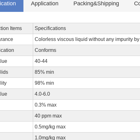
ication
Application
Packing&Shipping
Co
tion Items
Specifications
rance
Colorless viscous liquid without any impurity b
ication
Conforms
lue
40-44
olids
85% min
lity
98% min
alue
4.0-6.0
0.3% max
40 ppm max
0.5mg/kg max
1.0mg/kg max