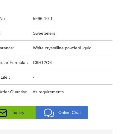
No.:
5996-10-1
:
Sweeteners
arance:
White crystalline powder/Liquid
cular Formula：
C6H12O6
 Life：
-
rder Quantity:
As requirements
Inquiry
Online Chat