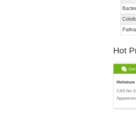
Bacter
Colof
Patho
Hot P
Get chat
Read More
Get
Polycaprolactone Average PCL
Holmium 
CAS No:24980-41-4
CAS No:1
Appearance:White Pellte
Appearanc