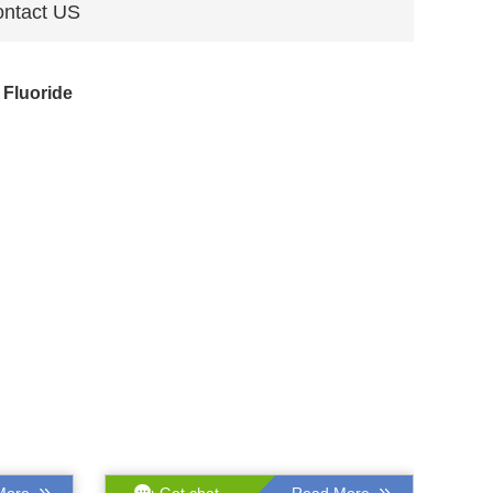
ntact US
Fluoride