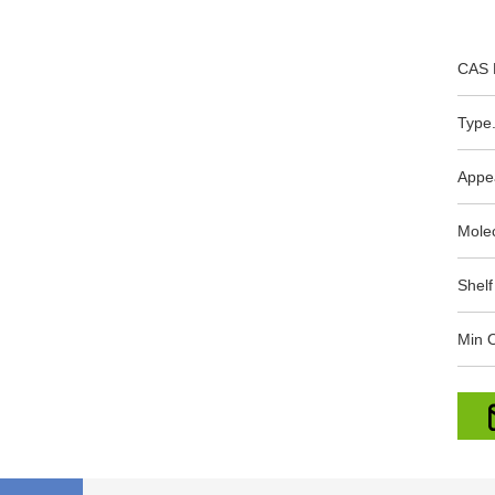
CAS 
Type.
Appe
Mole
Shelf
Min O