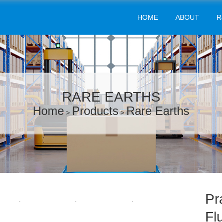
HOME
ABOUT
R
RARE EARTHS
Home
Products
Rare Earths
>
>
Pr
Fl