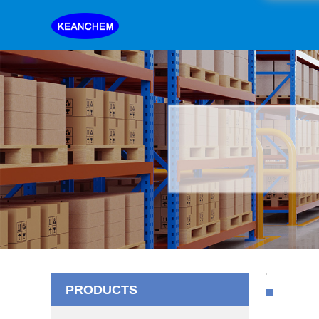
PRODUCTS