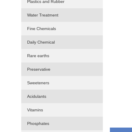
Plastics and Rubber
Water Treatment
Fine Chemicals
Daily Chemical
Rare earths
Preservative
Sweeteners
Acidulants
Vitamins
Phosphates