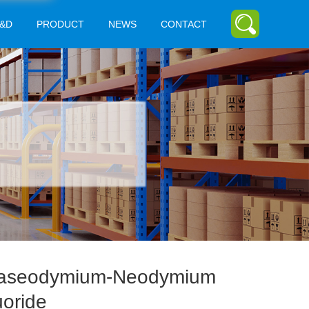
&D
PRODUCT
NEWS
CONTACT
aseodymium-Neodymium
uoride