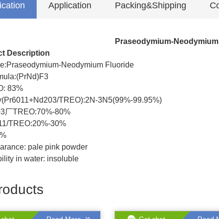
ication
Application
Packing&Shipping
Co
Praseodymium-Neodymium 
t Description
e:Praseodymium-Neodymium Fluoride
ula:(PrNd)F3
O: 83%
ty(Pr6011+Nd203/TREO):2N-3N5(99%-99.95%)
03厂TREO:70%-80%
011/TREO:20%-30%
7%
arance: pale pink powder
ility in water: insoluble
roducts