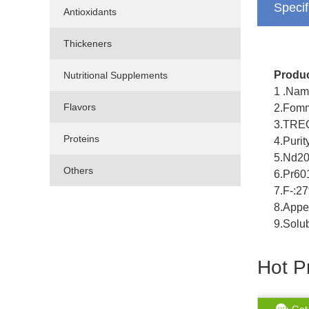
Specif
Antioxidants
Thickeners
Produc
Nutritional Supplements
1 .Nam
Flavors
2.Fomm
3.TRE
Proteins
4.Puri
5.Nd2
Others
6.Pr6
7.F-:2
8.Appe
9.Solub
Hot P