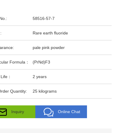
No.:
58516-57-7
:
Rare earth fluoride
arance:
pale pink powder
cular Formula：
(PrNd)F3
 Life：
2 years
rder Quantity:
25 kilograms
Inquiry
Online Chat