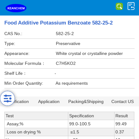
Food Additive Potassium Benzoate 582-25-2
CAS No.:
582-25-2
Type:
Preservative
Appearance:
White crystal or crystalline powder
Molecular Formula：
C7H5KO2
Shelf Life：
-
Min Order Quantity:
As requirements
Specification
Application
Packing&Shipping
Contact US
Test
Specification
Result
Assay,%
99.0-100.5
99.49
Loss on drying %
≤1.5
0.37