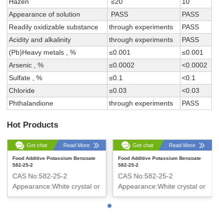
Hazen
≤20
10
Appearance of solution
PASS
PASS
Readily oxidizable substance
through experiments
PASS
Acidity and alkalinity
through experiments
PASS
(Pb)Heavy metals , %
≤0.001
≤0.001
Arsenic , %
≤0.0002
<0.0002
Sulfate , %
≤0.1
<0.1
Chloride
≤0.03
<0.03
Phthalandione
through experiments
PASS
Hot Products
Get chat
Read More
Get chat
Read More
Food Additive Potassium Benzoate
Food Additive Potassium Benzoate
582-25-2
582-25-2
CAS No:582-25-2
CAS No:582-25-2
Appearance:White crystal or
Appearance:White crystal or
crystalline powder
crystalline powder