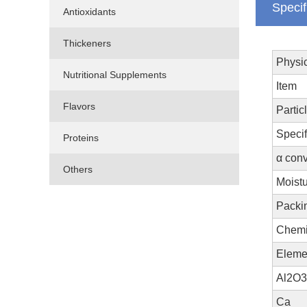
Specif
Antioxidants
Thickeners
Physic
Nutritional Supplements
Item
Flavors
Partic
Specif
Proteins
α conv
Others
Moistu
Packi
Chemi
Eleme
Al2O3
Ca