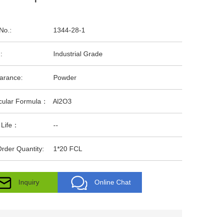
No.:
1344-28-1
:
Industrial Grade
arance:
Powder
cular Formula：
Al2O3
 Life：
--
rder Quantity:
1*20 FCL
Inquiry
Online Chat