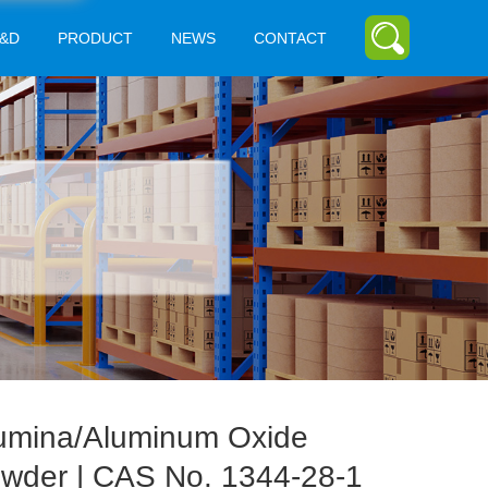
&D
PRODUCT
NEWS
CONTACT
umina/Aluminum Oxide
wder | CAS No. 1344-28-1