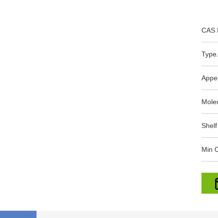
CAS 
Type.
Appe
Mole
Shelf
Min O