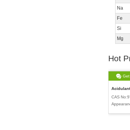
Na
Fe
Si
Mg
Hot P
Get chat
Read More
Get
Potassium Citrate Monohydrate
Acidulant
Powder 6100-05-6
CAS No:9
CAS No:6100-05-6
Appearanc
ne
Appearance:Powder