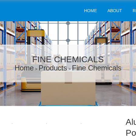
HOME
ABOUT
R
FINE CHEMICALS
Home
Products
Fine Chemicals
>
>
Al
Po