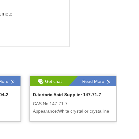
ometer
More
Get chat
Read More
04-2
D-tartaric Acid Supplier 147-71-7
CAS No:147-71-7
Appearance:White crystal or crystalline
powder