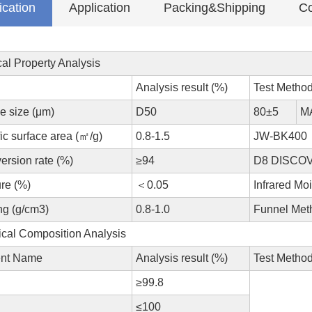
ication
Application
Packing&Shipping
Co
al Property Analysis
Analysis result (%)
Test Metho
le size (μm)
D50
80±5
M
ic surface area (㎡/g)
0.8-1.5
JW-BK400
ersion rate (%)
≥94
D8 DISCOVE
re (%)
＜0.05
Infrared Moi
ng (g/cm3)
0.8-1.0
Funnel Met
cal Composition Analysis
nt Name
Analysis result (%)
Test Metho
≥99.8
≤100