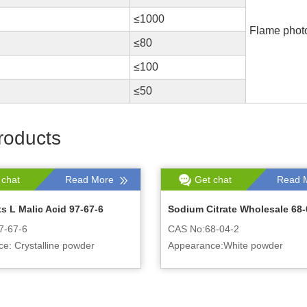
≤1000
Flame phot
≤80
≤100
≤50
roducts
 chat
Read More
Get chat
Read 
s L Malic Acid 97-67-6
Sodium Citrate Wholesale 68-
7-67-6
CAS No:68-04-2
e: Crystalline powder
Appearance:White powder