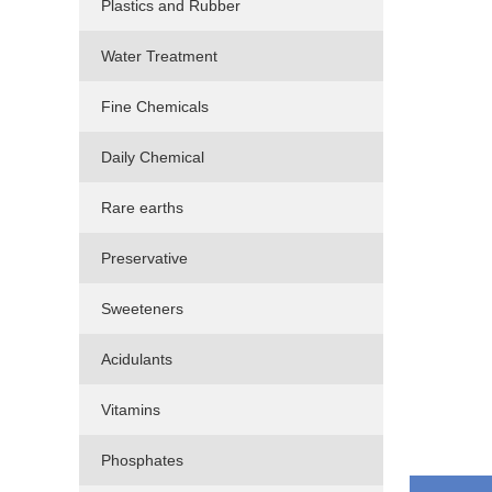
Plastics and Rubber
Water Treatment
Fine Chemicals
Daily Chemical
Rare earths
Preservative
Sweeteners
Acidulants
Vitamins
Phosphates