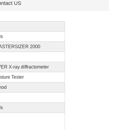
ntact US
ds
ASTERSIZER 2000
R X-ray diffractometer
sture Tester
hod
ds