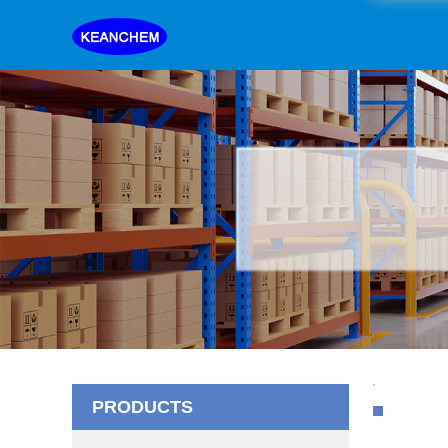
PRODUCTS