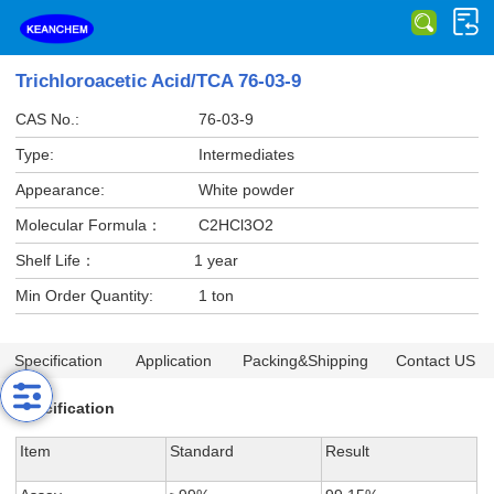
Trichloroacetic Acid/TCA 76-03-9
CAS No.:
76-03-9
Type:
Intermediates
Appearance:
White powder
Molecular Formula：
C2HCl3O2
Shelf Life：
1 year
Min Order Quantity:
1 ton
Specification
Application
Packing&Shipping
Contact US
Specification
Item
Standard
Result