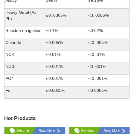
Assay
≥99%
99.15%
Heavy Metal (As
≤0. 0005%
<0. 0005%
Pb)
Residue on ignition
≤0.1%
<0.02%
Chloride
≤0.005%
< 0. 005%
NO4
≤0.01%
< 0. 01%
NO3
≤0.001%
<0. 001%
PO4
≤0.001%
< 0. 001%
Fe
≤0.0005%
<0.0005%
Hot Products
Get chat
Read More
Get chat
Read More